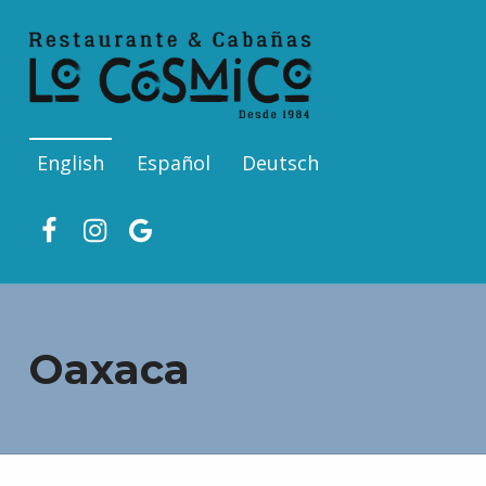
English
Español
Deutsch
Facebook
Ins
Google
Oaxaca