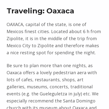
Traveling: Oaxaca
OAXACA, capital of the state, is one of
Mexicos finest cities. Located about 6 h from
Zipolite, it is in the middle of the trip from
Mexico City to Zipolite and therefore makes
a nice resting spot for spending the night.
Be sure to plan more than one nights, as
Oaxaca offers a lovely pedestrian aera with
lots of cafes, restaurants, shops, art
galleries, museums, concerts, traditional
events (e.g. the Gueleguletza in july) etc. We
especially recommend the Santa Domingo
church with its museum about Oaxaca and