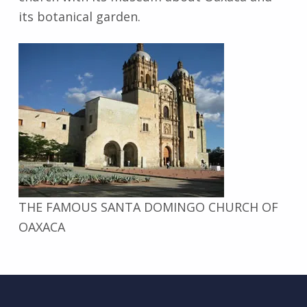
its botanical garden.
THE FAMOUS SANTA DOMINGO CHURCH OF
OAXACA
Skip back to main navigation